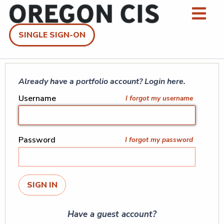
Mai
Oregon CIS Home
SINGLE SIGN-ON
SIGN-IN
Already have a portfolio account? Login here.
Username
I forgot my username
Password
I forgot my password
Have a guest account?