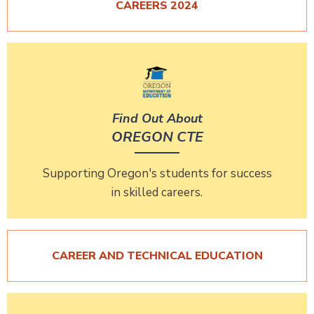
CAREERS 2024
Find Out About
OREGON CTE
Supporting Oregon's students for success
in skilled careers.
CAREER AND TECHNICAL EDUCATION