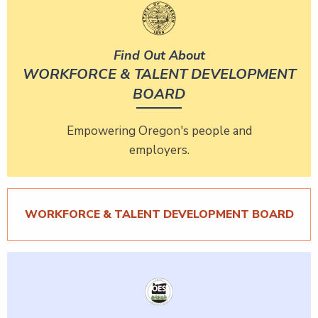
Find Out About
WORKFORCE & TALENT DEVELOPMENT
BOARD
Empowering Oregon's people and
employers.
WORKFORCE & TALENT DEVELOPMENT BOARD