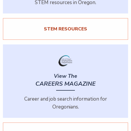
STEM resources in Oregon.
STEM RESOURCES
View The
CAREERS MAGAZINE
Career and job search information for
Oregonians.