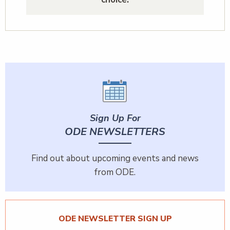
Sign Up For
ODE NEWSLETTERS
Find out about upcoming events and news
from ODE.
ODE NEWSLETTER SIGN UP