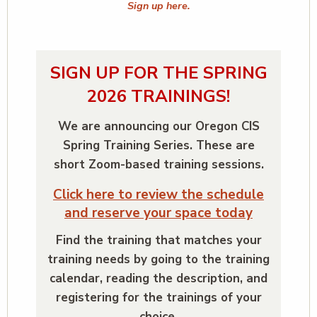
Sign up here.
SIGN UP FOR THE SPRING
2026 TRAININGS!
We are announcing our Oregon CIS
Spring Training Series. These are
short Zoom-based training sessions.
Click here to review the schedule
and reserve your space today
Find the training that matches your
training needs by going to the training
calendar, reading the description, and
registering for the trainings of your
choice.