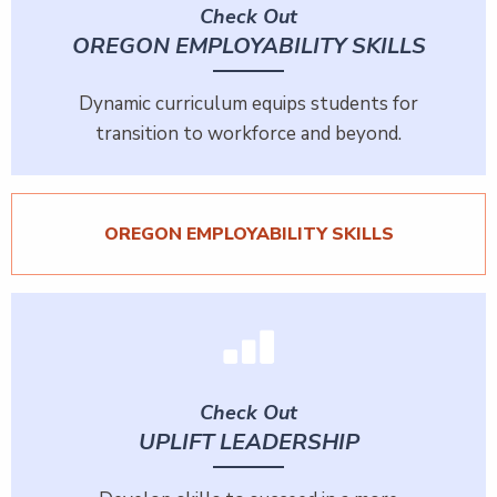
Check Out
OREGON EMPLOYABILITY SKILLS
Dynamic curriculum equips students for
transition to workforce and beyond.
OREGON EMPLOYABILITY SKILLS
Check Out
UPLIFT LEADERSHIP