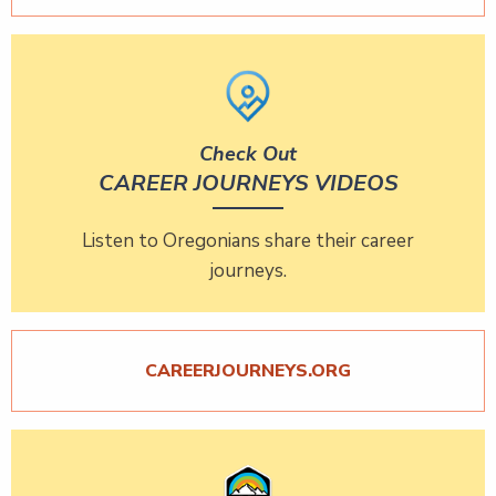
Check Out
CAREER JOURNEYS VIDEOS
Listen to Oregonians share their career
journeys.
CAREERJOURNEYS.ORG