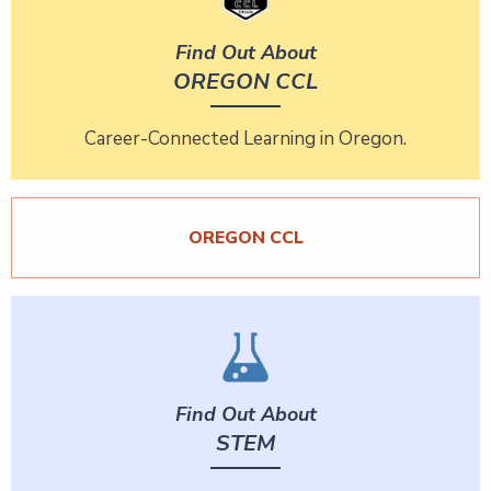
Find Out About
OREGON CCL
Career-Connected Learning in Oregon.
OREGON CCL
Find Out About
STEM